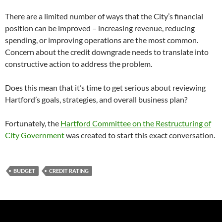
There are a limited number of ways that the City’s financial
position can be improved – increasing revenue, reducing
spending, or improving operations are the most common.
Concern about the credit downgrade needs to translate into
constructive action to address the problem.
Does this mean that it’s time to get serious about reviewing
Hartford’s goals, strategies, and overall business plan?
Fortunately, the
Hartford Committee on the Restructuring of
City Government
was created to start this exact conversation.
BUDGET
CREDIT RATING