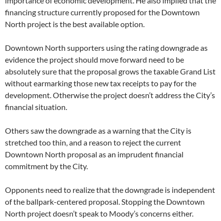
importance of economic development. He also implied that the
financing structure currently proposed for the Downtown
North project is the best available option.
Downtown North supporters using the rating downgrade as
evidence the project should move forward need to be
absolutely sure that the proposal grows the taxable Grand List
without earmarking those new tax receipts to pay for the
development. Otherwise the project doesn’t address the City’s
financial situation.
Others saw the downgrade as a warning that the City is
stretched too thin, and a reason to reject the current
Downtown North proposal as an imprudent financial
commitment by the City.
Opponents need to realize that the downgrade is independent
of the ballpark-centered proposal. Stopping the Downtown
North project doesn’t speak to Moody’s concerns either.