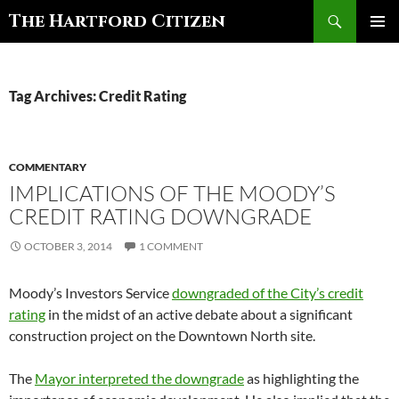
Search
The Hartford Citizen
SKIP
PRIMAR
TO
MENU
CONTENT
Tag Archives: Credit Rating
COMMENTARY
IMPLICATIONS OF THE MOODY’S
CREDIT RATING DOWNGRADE
OCTOBER 3, 2014
1 COMMENT
Moody’s Investors Service
downgraded of the City’s credit
rating
in the midst of an active debate about a significant
construction project on the Downtown North site.
The
Mayor interpreted the downgrade
as highlighting the