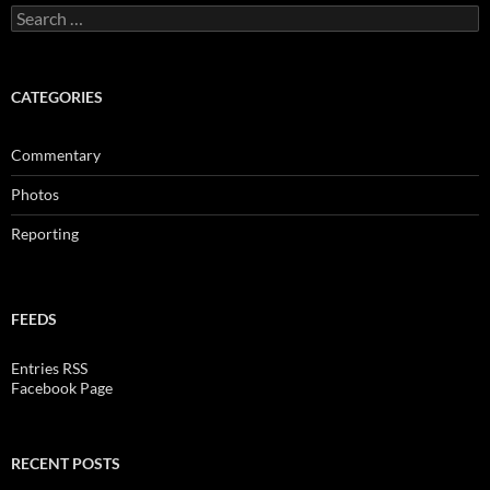
Search
for:
CATEGORIES
Commentary
Photos
Reporting
FEEDS
Entries RSS
Facebook Page
RECENT POSTS