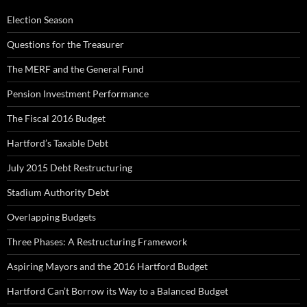
Election Season
Questions for the Treasurer
The MERF and the General Fund
Pension Investment Performance
The Fiscal 2016 Budget
Hartford’s Taxable Debt
July 2015 Debt Restructuring
Stadium Authority Debt
Overlapping Budgets
Three Phases: A Restructuring Framework
Aspiring Mayors and the 2016 Hartford Budget
Hartford Can’t Borrow its Way to a Balanced Budget