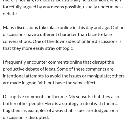
forcefully argued by any means possible, usually undermine a
debate.
Many discussions take place online in this day and age. Online
discussions have a different character than face-to-face
conversations. One of the downsides of online discussions is
that they more easily stray off topic.
I frequently encounter comments online that disrupt the
productive debate of ideas. Some of these comments are
intentional attempts to avoid the issues or manipulate; others
are made in good faith but have the same effect.
Disruptive comments bother me. My sense is that they also
bother other people. Here is a strategy to deal with them …
flag them as examples of a way that issues are dodged, or a
discussion is disrupted.