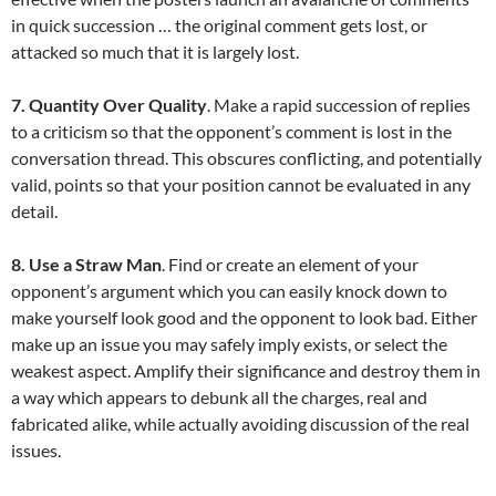
in quick succession … the original comment gets lost, or
attacked so much that it is largely lost.
7. Quantity Over Quality
. Make a rapid succession of replies
to a criticism so that the opponent’s comment is lost in the
conversation thread. This obscures conflicting, and potentially
valid, points so that your position cannot be evaluated in any
detail.
8. Use a Straw Man
. Find or create an element of your
opponent’s argument which you can easily knock down to
make yourself look good and the opponent to look bad. Either
make up an issue you may safely imply exists, or select the
weakest aspect. Amplify their significance and destroy them in
a way which appears to debunk all the charges, real and
fabricated alike, while actually avoiding discussion of the real
issues.