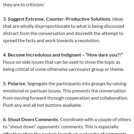
they are to criticism.’
3. Suggest Extreme, Counter-Productive Solutions
. Ideas
that are wholly disproportionate to what is being discussed
distract from the conversation and discredit the attempt to
spread the facts and work towards a resolution.
4. Become Incredulous and Indignant – “How dare you?!”
Focus on side issues that can be used to show the topic as
being critical of some otherwise sacrosanct group or theme.
5. Polarize
. Segregate the participants into groups by raising
emotional or partisan issues. This prevents the conversation
from moving forward through cooperation and collaboration.
Push any and all hot buttons available.
6. Shout Down Comments
. Coordinate with a couple of others
to “shout down” opponents’ comments. This is especially
effective when the posters launch an avalanche of comments