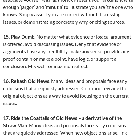
enough ‘jargon’ and ‘minutia’ to illustrate you are ‘the one who
knows.’ Simply assert you are correct without discussing
issues, or demonstrating concretely why, or citing sources.
15. Play Dumb
. No matter what evidence or logical argument
is offered, avoid discussing issues. Deny that evidence or
arguments have any credibility, make any sense, provide any
proof, contain or make a point, have logic, or support a
conclusion. Mix well for maximum effect.
16. Rehash Old News
. Many ideas and proposals face early
criticisms that are quickly addressed. Continue reviving the
original objections as a way to avoid focusing on the current
issues.
17. Ride the Coattails of Old News – a derivative of the
Straw Man
. Many ideas and proposals face early criticisms
that are quickly addressed. When new objections arise, link