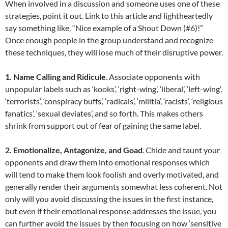
When involved in a discussion and someone uses one of these
strategies, point it out. Link to this article and lightheartedly
say something like, “Nice example of a Shout Down (#6)!”
Once enough people in the group understand and recognize
these techniques, they will lose much of their disruptive power.
1. Name Calling and Ridicule
. Associate opponents with
unpopular labels such as ‘kooks’, ‘right-wing’, ‘liberal’, ‘left-wing’,
‘terrorists’, ‘conspiracy buffs’, ‘radicals’, ‘militia’, ‘racists’, ‘religious
fanatics’, ‘sexual deviates’, and so forth. This makes others
shrink from support out of fear of gaining the same label.
2. Emotionalize, Antagonize, and Goad
. Chide and taunt your
opponents and draw them into emotional responses which
will tend to make them look foolish and overly motivated, and
generally render their arguments somewhat less coherent. Not
only will you avoid discussing the issues in the first instance,
but even if their emotional response addresses the issue, you
can further avoid the issues by then focusing on how ‘sensitive