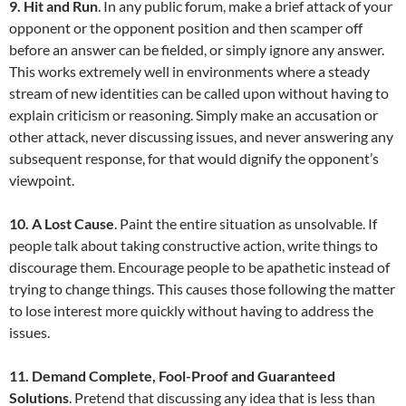
9. Hit and Run
. In any public forum, make a brief attack of your
opponent or the opponent position and then scamper off
before an answer can be fielded, or simply ignore any answer.
This works extremely well in environments where a steady
stream of new identities can be called upon without having to
explain criticism or reasoning. Simply make an accusation or
other attack, never discussing issues, and never answering any
subsequent response, for that would dignify the opponent’s
viewpoint.
10. A Lost Cause
. Paint the entire situation as unsolvable. If
people talk about taking constructive action, write things to
discourage them. Encourage people to be apathetic instead of
trying to change things. This causes those following the matter
to lose interest more quickly without having to address the
issues.
11. Demand Complete, Fool-Proof and Guaranteed
Solutions
. Pretend that discussing any idea that is less than