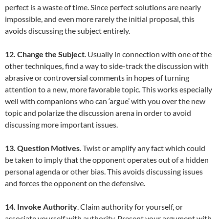
perfect is a waste of time. Since perfect solutions are nearly
impossible, and even more rarely the initial proposal, this
avoids discussing the subject entirely.
12. Change the Subject
. Usually in connection with one of the
other techniques, find a way to side-track the discussion with
abrasive or controversial comments in hopes of turning
attention to a new, more favorable topic. This works especially
well with companions who can ‘argue’ with you over the new
topic and polarize the discussion arena in order to avoid
discussing more important issues.
13. Question Motives
. Twist or amplify any fact which could
be taken to imply that the opponent operates out of a hidden
personal agenda or other bias. This avoids discussing issues
and forces the opponent on the defensive.
14. Invoke Authority
. Claim authority for yourself, or
associate yourself with authority. Present your argument with