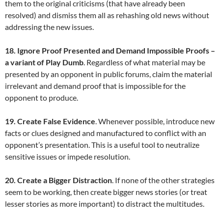
them to the original criticisms (that have already been
resolved) and dismiss them all as rehashing old news without
addressing the new issues.
18. Ignore Proof Presented and Demand Impossible Proofs –
a variant of Play Dumb
. Regardless of what material may be
presented by an opponent in public forums, claim the material
irrelevant and demand proof that is impossible for the
opponent to produce.
19. Create False Evidence
. Whenever possible, introduce new
facts or clues designed and manufactured to conflict with an
opponent’s presentation. This is a useful tool to neutralize
sensitive issues or impede resolution.
20. Create a Bigger Distraction
. If none of the other strategies
seem to be working, then create bigger news stories (or treat
lesser stories as more important) to distract the multitudes.