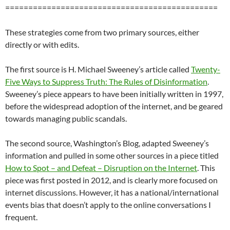
==============================================
These strategies come from two primary sources, either
directly or with edits.
The first source is H. Michael Sweeney’s article called
Twenty-
Five Ways to Suppress Truth: The Rules of Disinformation
.
Sweeney’s piece appears to have been initially written in 1997,
before the widespread adoption of the internet, and be geared
towards managing public scandals.
The second source, Washington’s Blog, adapted Sweeney’s
information and pulled in some other sources in a piece titled
How to Spot – and Defeat – Disruption on the Internet
. This
piece was first posted in 2012, and is clearly more focused on
internet discussions. However, it has a national/international
events bias that doesn’t apply to the online conversations I
frequent.