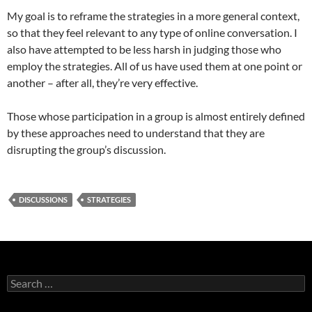
My goal is to reframe the strategies in a more general context,
so that they feel relevant to any type of online conversation. I
also have attempted to be less harsh in judging those who
employ the strategies. All of us have used them at one point or
another – after all, they’re very effective.
Those whose participation in a group is almost entirely defined
by these approaches need to understand that they are
disrupting the group’s discussion.
DISCUSSIONS
STRATEGIES
Search
for: