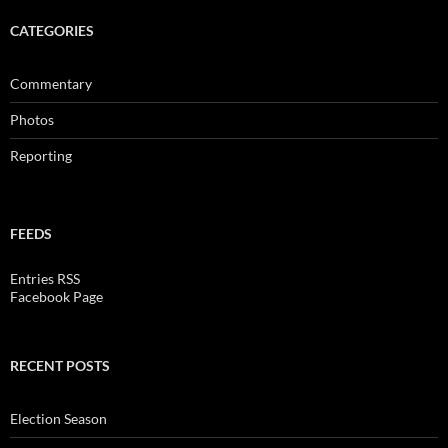
CATEGORIES
Commentary
Photos
Reporting
FEEDS
Entries RSS
Facebook Page
RECENT POSTS
Election Season