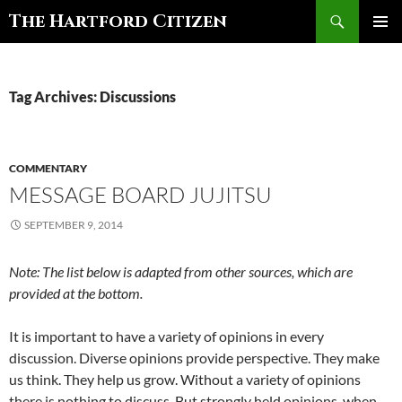
Search
The Hartford Citizen
SKIP
PRIMAR
TO
MENU
CONTENT
Tag Archives: Discussions
COMMENTARY
MESSAGE BOARD JUJITSU
SEPTEMBER 9, 2014
Note: The list below is adapted from other sources, which are
provided at the bottom.
It is important to have a variety of opinions in every
discussion. Diverse opinions provide perspective. They make
us think. They help us grow. Without a variety of opinions
there is nothing to discuss. But strongly held opinions, when