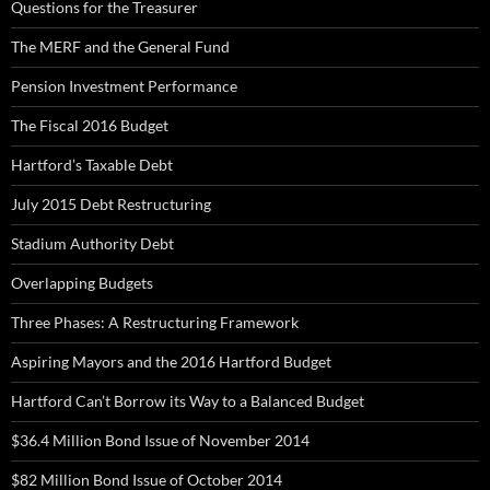
Questions for the Treasurer
The MERF and the General Fund
Pension Investment Performance
The Fiscal 2016 Budget
Hartford’s Taxable Debt
July 2015 Debt Restructuring
Stadium Authority Debt
Overlapping Budgets
Three Phases: A Restructuring Framework
Aspiring Mayors and the 2016 Hartford Budget
Hartford Can’t Borrow its Way to a Balanced Budget
$36.4 Million Bond Issue of November 2014
$82 Million Bond Issue of October 2014