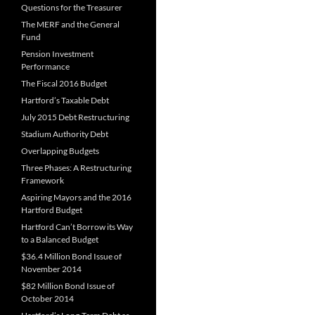
Questions for the Treasurer
The MERF and the General
Fund
Pension Investment
Performance
The Fiscal 2016 Budget
Hartford’s Taxable Debt
July 2015 Debt Restructuring
Stadium Authority Debt
Overlapping Budgets
Three Phases: A Restructuring
Framework
Aspiring Mayors and the 2016
Hartford Budget
Hartford Can’t Borrow its Way
to a Balanced Budget
$36.4 Million Bond Issue of
November 2014
$82 Million Bond Issue of
October 2014