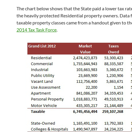
The chart below shows that the State paid a lower tax rat
the heavily protected Residential property owners. Data f
taxable property classes came from a handout given to t
2014 Tax Task Force
.