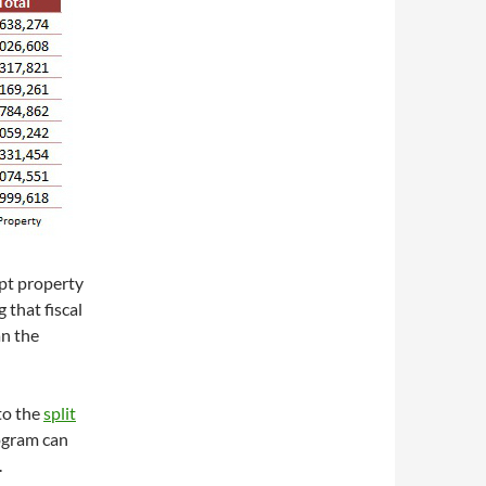
mpt property
 that fiscal
an the
to the
split
rogram can
.