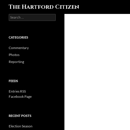
Search
The Hartford Citizen
Search
for:
CATEGORIES
Commentary
Photos
Reporting
FEEDS
Entries RSS
Facebook Page
RECENT POSTS
Election Season