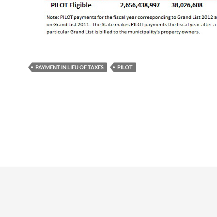
PAYMENT IN LIEU OF TAXES
PILOT