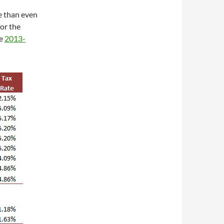
e than even
or the
he
2013-