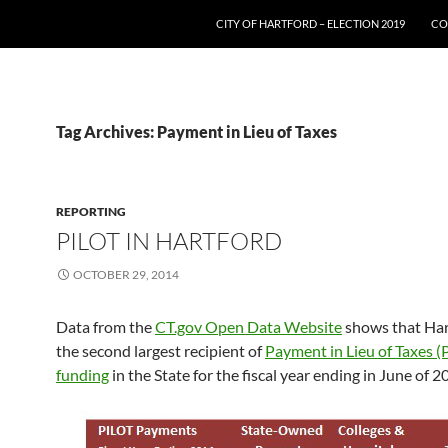
SKIP TO CONTENT
CITY OF HARTFORD – ELECTION 2019
CO
Tag Archives: Payment in Lieu of Taxes
REPORTING
PILOT IN HARTFORD
OCTOBER 29, 2014
Data from the
CT.gov Open Data Website
shows that Har
the second largest recipient of
Payment in Lieu of Taxes (
funding
in the State for the fiscal year ending in June of 2