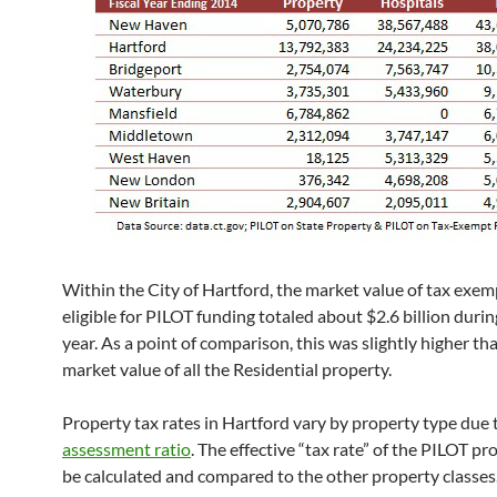
Within the City of Hartford, the market value of tax exe
eligible for PILOT funding totaled about $2.6 billion during
year. As a point of comparison, this was slightly higher th
market value of all the Residential property.
Property tax rates in Hartford vary by property type due 
assessment ratio
. The effective “tax rate” of the PILOT p
be calculated and compared to the other property classes