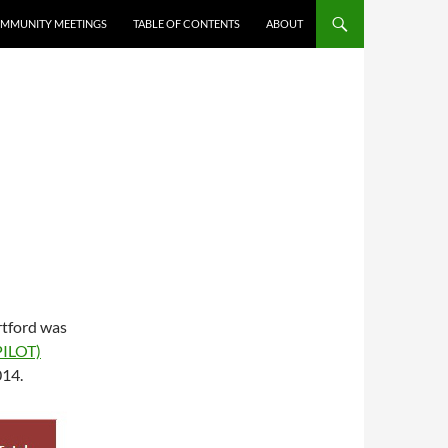
MMUNITY MEETINGS
TABLE OF CONTENTS
ABOUT
tford was
PILOT)
014.