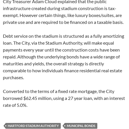
City Treasurer Adam Cloud explained that the public
infrastructure created during stadium construction is tax-
exempt. However certain things, like luxury boxes/suites, are
private use and are required to be financed on a taxable basis.
Debt service on the stadium is structured as a fully amortizing
loan. The City, via the Stadium Authority, will make equal
payments every year until the construction costs have been
repaid. Although the underlying bonds have a wide range of
maturities and yields, the overall strategy is directly
comparable to how individuals finance residential real estate
purchases.
Converted to the terms of a fixed rate mortgage, the City
borrowed $62.45 million, using a 27 year loan, with an interest
rate of 5.0%.
HARTFORD STADIUM AUTHORITY
MUNICIPAL BONDS