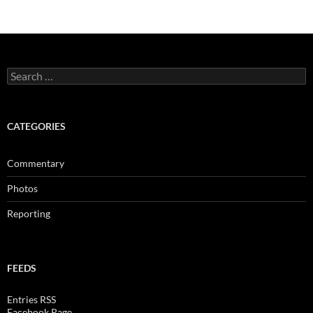
Search
for:
CATEGORIES
Commentary
Photos
Reporting
FEEDS
Entries RSS
Facebook Page