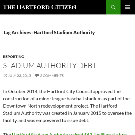
Search
The Hartford Citizen
SKIP
PRIMAR
TO
MENU
CONTENT
Tag Archives: Hartford Stadium Authority
REPORTING
STADIUM AUTHORITY DEBT
JULY 23, 2015
2 COMMENTS
In October 2014, the Hartford City Council approved the
construction of a minor league baseball stadium as part of the
Downtown North redevelopment project. The Hartford
Stadium Authority was created in January 2015 to oversee the
facility, and was empowered to issue debt.
The
Hartford Stadium Authority raised $63.4 million via two