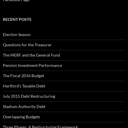
RECENT POSTS
Election Season
Questions for the Treasurer
The MERF and the General Fund
Pension Investment Performance
The Fiscal 2016 Budget
Hartford’s Taxable Debt
July 2015 Debt Restructuring
Stadium Authority Debt
Overlapping Budgets
Three Phases: A Restructuring Framework