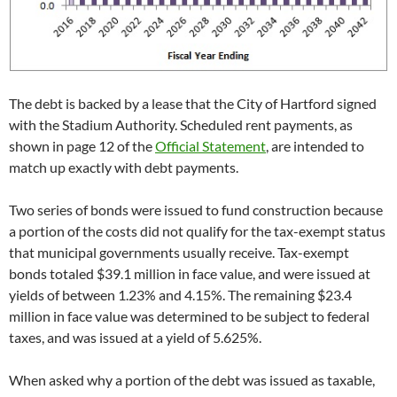
The debt is backed by a lease that the City of Hartford signed
with the Stadium Authority. Scheduled rent payments, as
shown in page 12 of the
Official Statement
, are intended to
match up exactly with debt payments.
Two series of bonds were issued to fund construction because
a portion of the costs did not qualify for the tax-exempt status
that municipal governments usually receive. Tax-exempt
bonds totaled $39.1 million in face value, and were issued at
yields of between 1.23% and 4.15%. The remaining $23.4
million in face value was determined to be subject to federal
taxes, and was issued at a yield of 5.625%.
When asked why a portion of the debt was issued as taxable,