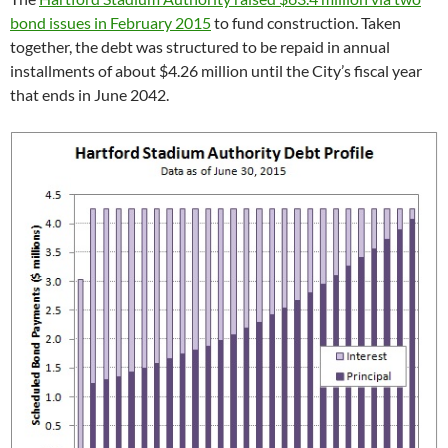
bond issues in February 2015
to fund construction. Taken
together, the debt was structured to be repaid in annual
installments of about $4.26 million until the City’s fiscal year
that ends in June 2042.