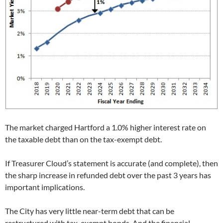
The market charged Hartford a 1.0% higher interest rate on
the taxable debt than on the tax-exempt debt.
If Treasurer Cloud’s statement is accurate (and complete), then
the sharp increase in refunded debt over the past 3 years has
important implications.
The City has very little near-term debt that can be
restructured with tax-exempt bonds. And the financial