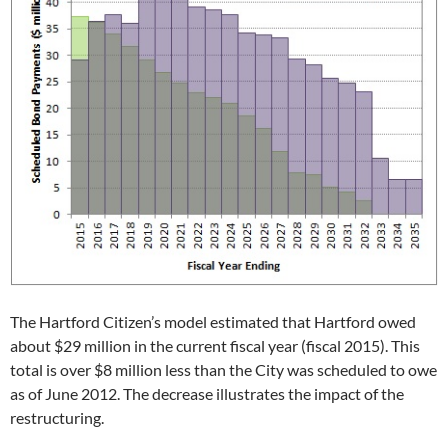
The Hartford Citizen’s model estimated that Hartford owed
about $29 million in the current fiscal year (fiscal 2015). This
total is over $8 million less than the City was scheduled to owe
as of June 2012. The decrease illustrates the impact of the
restructuring.