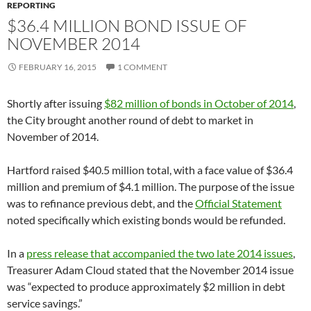
REPORTING
$36.4 MILLION BOND ISSUE OF
NOVEMBER 2014
FEBRUARY 16, 2015
1 COMMENT
Shortly after issuing
$82 million of bonds in October of 2014
,
the City brought another round of debt to market in
November of 2014.
Hartford raised $40.5 million total, with a face value of $36.4
million and premium of $4.1 million. The purpose of the issue
was to refinance previous debt, and the
Official Statement
noted specifically which existing bonds would be refunded.
In a
press release that accompanied the two late 2014 issues
,
Treasurer Adam Cloud stated that the November 2014 issue
was “expected to produce approximately $2 million in debt
service savings.”