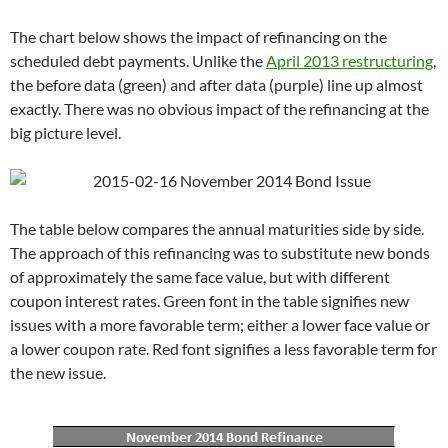
The chart below shows the impact of refinancing on the
scheduled debt payments. Unlike the
April 2013 restructuring
,
the before data (green) and after data (purple) line up almost
exactly. There was no obvious impact of the refinancing at the
big picture level.
The table below compares the annual maturities side by side.
The approach of this refinancing was to substitute new bonds
of approximately the same face value, but with different
coupon interest rates. Green font in the table signifies new
issues with a more favorable term; either a lower face value or
a lower coupon rate. Red font signifies a less favorable term for
the new issue.