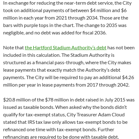
In exchange for reducing the near-term debt service, the City
took on additional payments of between $4 million and $6
million in each year from 2021 through 2034. Those are the
bars with purple tops in the chart. The change to 2035 was
negligible, and no debt was added for fiscal 2036.
Note that
the Hartford Stadium Authority’s debt
has not been
included in this calculation. The Stadium Authority is
structured as a financial pass-through, where the City makes
lease payments that exactly match the Authority’s debt
payments. The City will be required to pay an additional $4.26
million per year in lease payments from 2017 through 2042.
$20.8 million of the $78 million in debt raised in July 2015 was
issued as taxable bonds. When asked why the bonds didn’t
qualify for tax-exempt status, City Treasurer Adam Cloud
stated that IRS tax law only allows tax-exempt bonds to be
refinanced one time with tax-exempt bonds. Further
refinancings are required to be done with taxable debt.