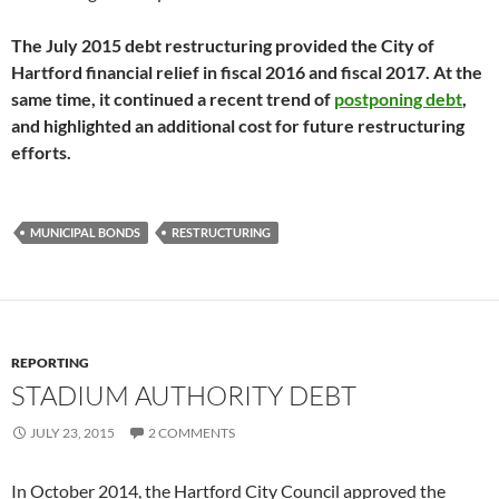
The July 2015 debt restructuring provided the City of
Hartford financial relief in fiscal 2016 and fiscal 2017. At the
same time, it continued a recent trend of
postponing debt
,
and highlighted an additional cost for future restructuring
efforts.
MUNICIPAL BONDS
RESTRUCTURING
REPORTING
STADIUM AUTHORITY DEBT
JULY 23, 2015
2 COMMENTS
In October 2014, the Hartford City Council approved the