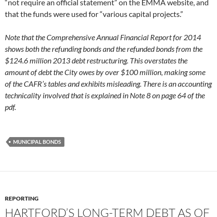
“not require an official statement” on the EMMA website, and
that the funds were used for “various capital projects.”
Note that the Comprehensive Annual Financial Report for 2014
shows both the refunding bonds and the refunded bonds from the
$124.6 million 2013 debt restructuring. This overstates the
amount of debt the City owes by over $100 million, making some
of the CAFR’s tables and exhibits misleading. There is an accounting
technicality involved that is explained in Note 8 on page 64 of the
pdf.
MUNICIPAL BONDS
REPORTING
HARTFORD’S LONG-TERM DEBT AS OF