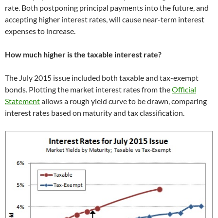
rate. Both postponing principal payments into the future, and
accepting higher interest rates, will cause near-term interest
expenses to increase.
How much higher is the taxable interest rate?
The July 2015 issue included both taxable and tax-exempt
bonds. Plotting the market interest rates from the
Official
Statement
allows a rough yield curve to be drawn, comparing
interest rates based on maturity and tax classification.