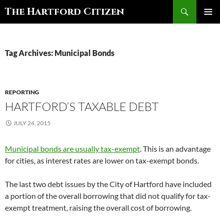
Search
The Hartford Citizen
SKIP
PRIMAR
TO
MENU
CONTENT
Tag Archives: Municipal Bonds
REPORTING
HARTFORD’S TAXABLE DEBT
JULY 24, 2015
Municipal bonds are usually tax-exempt
. This is an advantage
for cities, as interest rates are lower on tax-exempt bonds.
The last two debt issues by the City of Hartford have included
a portion of the overall borrowing that did not qualify for tax-
exempt treatment, raising the overall cost of borrowing.