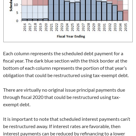
Each column represents the scheduled debt payment for a
fiscal year. The dark blue section with the thick border at the
bottom of each column represents the portion of that year’s
obligation that could be restructured using tax-exempt debt.
There are virtually no original issue principal payments due
through fiscal 2020 that could be restructured using tax-
exempt debt.
It is important to note that scheduled interest payments can’t
be restructured away. If interest rates are favorable, then
interest payments can be reduced by refinancing to a lower