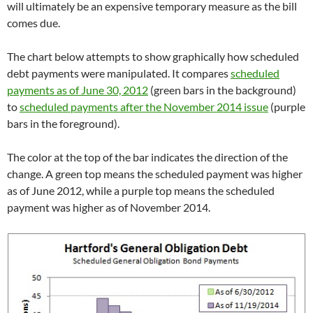
will ultimately be an expensive temporary measure as the bill
comes due.
The chart below attempts to show graphically how scheduled
debt payments were manipulated. It compares
scheduled
payments as of June 30, 2012
(green bars in the background)
to
scheduled payments after the November 2014 issue
(purple
bars in the foreground).
The color at the top of the bar indicates the direction of the
change. A green top means the scheduled payment was higher
as of June 2012, while a purple top means the scheduled
payment was higher as of November 2014.