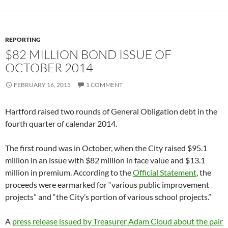
REPORTING
$82 MILLION BOND ISSUE OF
OCTOBER 2014
FEBRUARY 16, 2015
1 COMMENT
Hartford raised two rounds of General Obligation debt in the
fourth quarter of calendar 2014.
The first round was in October, when the City raised $95.1
million in an issue with $82 million in face value and $13.1
million in premium. According to the
Official Statement
, the
proceeds were earmarked for “various public improvement
projects” and “the City’s portion of various school projects.”
A
press release issued by Treasurer Adam Cloud about the pair