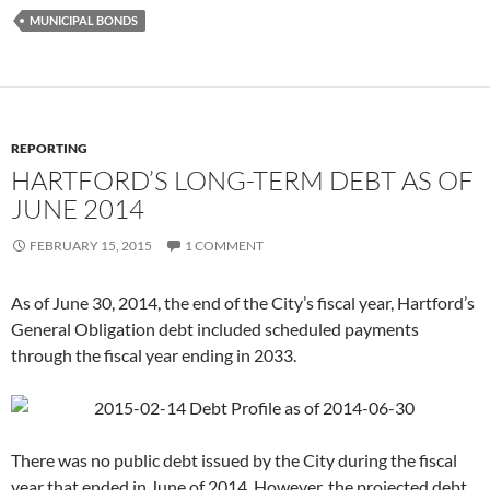
MUNICIPAL BONDS
REPORTING
HARTFORD’S LONG-TERM DEBT AS OF
JUNE 2014
FEBRUARY 15, 2015
1 COMMENT
As of June 30, 2014, the end of the City’s fiscal year, Hartford’s
General Obligation debt included scheduled payments
through the fiscal year ending in 2033.
There was no public debt issued by the City during the fiscal
year that ended in June of 2014. However, the projected debt