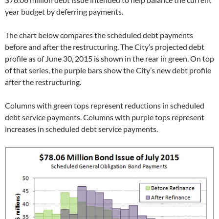
year budget by deferring payments.
The chart below compares the scheduled debt payments
before and after the restructuring. The City’s projected debt
profile as of June 30, 2015 is shown in the rear in green. On top
of that series, the purple bars show the City’s new debt profile
after the restructuring.
Columns with green tops represent reductions in scheduled
debt service payments. Columns with purple tops represent
increases in scheduled debt service payments.