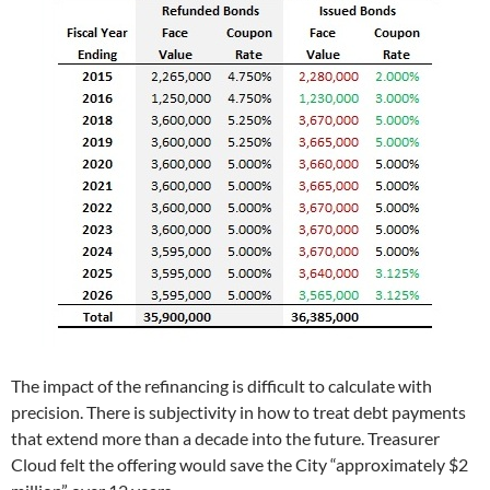
The impact of the refinancing is difficult to calculate with
precision. There is subjectivity in how to treat debt payments
that extend more than a decade into the future. Treasurer
Cloud felt the offering would save the City “approximately $2