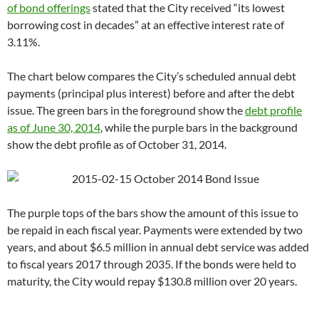
of bond offerings
stated that the City received “its lowest
borrowing cost in decades” at an effective interest rate of
3.11%.
The chart below compares the City’s scheduled annual debt
payments (principal plus interest) before and after the debt
issue. The green bars in the foreground show the
debt profile
as of June 30, 2014
, while the purple bars in the background
show the debt profile as of October 31, 2014.
The purple tops of the bars show the amount of this issue to
be repaid in each fiscal year. Payments were extended by two
years, and about $6.5 million in annual debt service was added
to fiscal years 2017 through 2035. If the bonds were held to
maturity, the City would repay $130.8 million over 20 years.