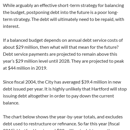
While arguably an effective short-term strategy for balancing
the budget, postponing debt into the future is a poor long-
term strategy. The debt will ultimately need to be repaid, with
interest.
If a balanced budget depends on annual debt service costs of
about $29 million, then what will that mean for the future?
Debt service payments are projected to remain above this
year’s $29 million level until 2028. They are projected to peak
at $44 million in 2019.
Since fiscal 2004, the City has averaged $39.4 million in new
debt issued per year. It is highly unlikely that Hartford will stop
issuing debt altogether in order to pay down the current
balance.
The chart below shows the year-by-year totals, and excludes
debt used to restructure or refinance. So far this year (fiscal