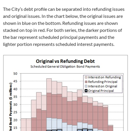
The City’s debt profile can be separated into refunding issues
and original issues. In the chart below, the original issues are
shown in blue on the bottom. Refunding issues are shown
stacked on top in red. For both series, the darker portions of
the bar represent scheduled principal payments and the
lighter portion represents scheduled interest payments.