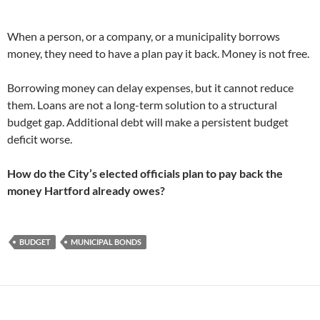
When a person, or a company, or a municipality borrows
money, they need to have a plan pay it back. Money is not free.
Borrowing money can delay expenses, but it cannot reduce
them. Loans are not a long-term solution to a structural
budget gap. Additional debt will make a persistent budget
deficit worse.
How do the City’s elected officials plan to pay back the
money Hartford already owes?
BUDGET
MUNICIPAL BONDS