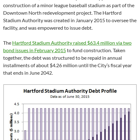
construction of a minor league baseball stadium as part of the
Downtown North redevelopment project. The Hartford
Stadium Authority was created in January 2015 to oversee the
facility, and was empowered to issue debt.
The
Hartford Stadium Authority raised $63.4 million via two
bond issues in February 2015
to fund construction. Taken
together, the debt was structured to be repaid in annual
installments of about $4.26 million until the City’s fiscal year
that ends in June 2042.