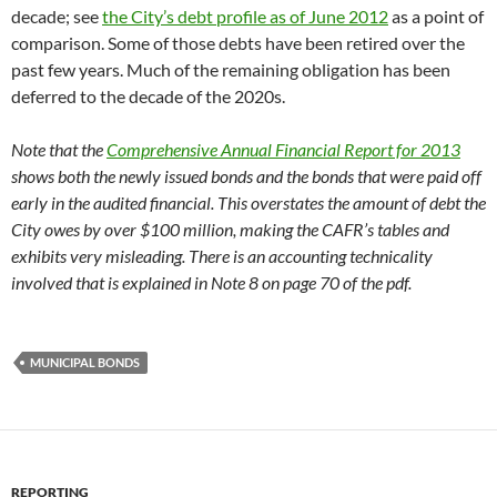
decade; see
the City’s debt profile as of June 2012
as a point of
comparison. Some of those debts have been retired over the
past few years. Much of the remaining obligation has been
deferred to the decade of the 2020s.
Note that the
Comprehensive Annual Financial Report for 2013
shows both the newly issued bonds and the bonds that were paid off
early in the audited financial. This overstates the amount of debt the
City owes by over $100 million, making the CAFR’s tables and
exhibits very misleading. There is an accounting technicality
involved that is explained in Note 8 on page 70 of the pdf.
MUNICIPAL BONDS
REPORTING