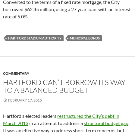
Converted to the terms of a fixed rate mortgage, the City
borrowed $62.45 million, using a 27 year loan, with an interest
rate of 5.0%.
HARTFORD STADIUM AUTHORITY
MUNICIPAL BONDS
COMMENTARY
HARTFORD CAN’T BORROW ITS WAY
TO A BALANCED BUDGET
FEBRUARY 17, 2015
Hartford’s elected leaders
restructured the City’s debt in
March 2013
in an attempt to address a
structural budget gap
.
It was an effective way to address short-term concerns, but