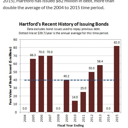
2015), Hartford has issued $82 million in debt, more than
double the average of the 2004 to 2015 time period.