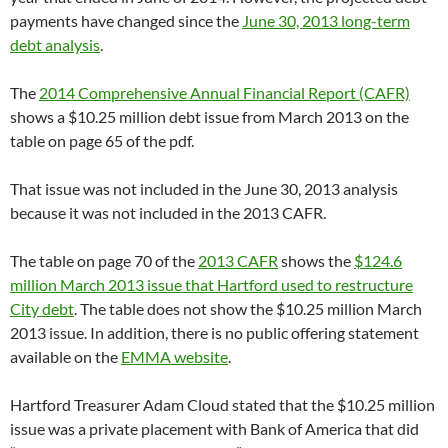
payments have changed since the
June 30, 2013 long-term
debt analysis
.
The
2014 Comprehensive Annual Financial Report (CAFR)
shows a $10.25 million debt issue from March 2013 on the
table on page 65 of the pdf.
That issue was not included in the June 30, 2013 analysis
because it was not included in the 2013 CAFR.
The table on page 70 of the
2013 CAFR
shows the
$124.6
million March 2013 issue that Hartford used to restructure
City debt
. The table does not show the $10.25 million March
2013 issue. In addition, there is no public offering statement
available on the
EMMA website
.
Hartford Treasurer Adam Cloud stated that the $10.25 million
issue was a private placement with Bank of America that did