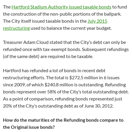
The
Hartford Stadium Authority issued taxable bonds
to fund
the construction of the non-public portions of the ballpark.
The City itself issued taxable bonds in the
July 2015
restructuring
used to balance the current year budget.
Treasurer Adam Cloud stated that the City’s debt can only be
refunded once with tax-exempt bonds. Subsequent refundings
(of the same debt) are required to be taxable.
Hartford has refunded a lot of bonds in recent debt
restructuring efforts. The total is $272.5 million in 6 issues
since 2009, of which $240.8 million is outstanding. Refunding
bonds represent over 58% of the City’s total outstanding debt.
As a point of comparison, refunding bonds represented just
20% of the City’s outstanding debt as of June 30, 2012.
How do the maturities of the Refunding bonds compare to
the Original issue bonds?