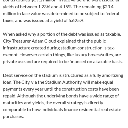
yields of between 1.23% and 4.15%. The remaining $23.4
million in face value was determined to be subject to federal
taxes, and was issued at a yield of 5.625%.
When asked why a portion of the debt was issued as taxable,
City Treasurer Adam Cloud explained that the public
infrastructure created during stadium construction is tax-
exempt. However certain things, like luxury boxes/suites, are
private use and are required to be financed on a taxable basis.
Debt service on the stadium is structured as a fully amortizing
loan. The City, via the Stadium Authority, will make equal
payments every year until the construction costs have been
repaid. Although the underlying bonds have a wide range of
maturities and yields, the overall strategy is directly
comparable to how individuals finance residential real estate
purchases.