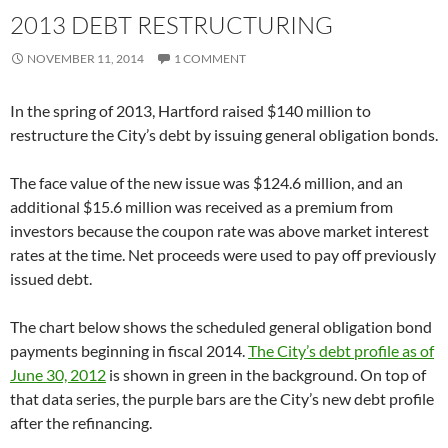
2013 DEBT RESTRUCTURING
NOVEMBER 11, 2014
1 COMMENT
In the spring of 2013, Hartford raised $140 million to
restructure the City’s debt by issuing general obligation bonds.
The face value of the new issue was $124.6 million, and an
additional $15.6 million was received as a premium from
investors because the coupon rate was above market interest
rates at the time. Net proceeds were used to pay off previously
issued debt.
The chart below shows the scheduled general obligation bond
payments beginning in fiscal 2014.
The City’s debt profile as of
June 30, 2012
is shown in green in the background. On top of
that data series, the purple bars are the City’s new debt profile
after the refinancing.