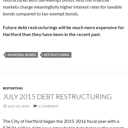
markets charge meaningfully higher interest rates for taxable
bonds compared to tax-exempt bonds.
Future debt restructurings will be much more expensive for
Hartford than they have been in the recent past.
MUNICIPAL BONDS
RESTRUCTURING
REPORTING
JULY 2015 DEBT RESTRUCTURING
JULY 23, 2015
1 COMMENT
The City of Hartford began the 2015-2016 fiscal year with a
$78.06 million debt issue intended to help balance the current