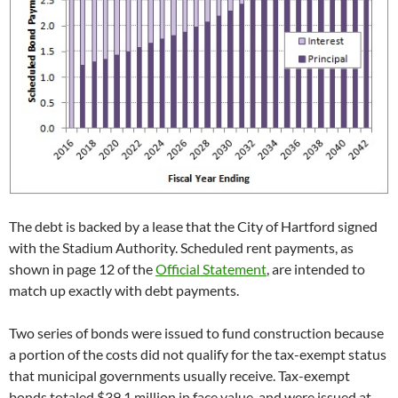
The debt is backed by a lease that the City of Hartford signed
with the Stadium Authority. Scheduled rent payments, as
shown in page 12 of the
Official Statement
, are intended to
match up exactly with debt payments.
Two series of bonds were issued to fund construction because
a portion of the costs did not qualify for the tax-exempt status
that municipal governments usually receive. Tax-exempt
bonds totaled $39.1 million in face value, and were issued at