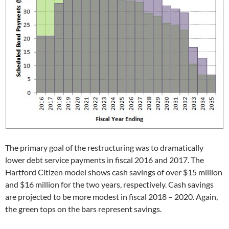
The primary goal of the restructuring was to dramatically
lower debt service payments in fiscal 2016 and 2017. The
Hartford Citizen model shows cash savings of over $15 million
and $16 million for the two years, respectively. Cash savings
are projected to be more modest in fiscal 2018 – 2020. Again,
the green tops on the bars represent savings.