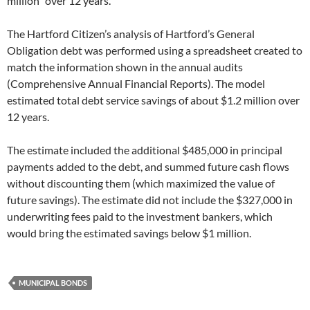
million” over 12 years.
The Hartford Citizen’s analysis of Hartford’s General
Obligation debt was performed using a spreadsheet created to
match the information shown in the annual audits
(Comprehensive Annual Financial Reports). The model
estimated total debt service savings of about $1.2 million over
12 years.
The estimate included the additional $485,000 in principal
payments added to the debt, and summed future cash flows
without discounting them (which maximized the value of
future savings). The estimate did not include the $327,000 in
underwriting fees paid to the investment bankers, which
would bring the estimated savings below $1 million.
MUNICIPAL BONDS