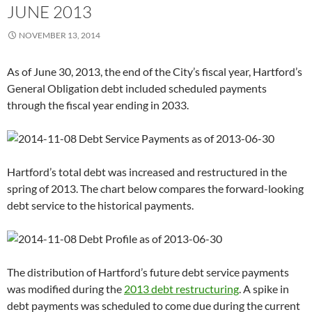
JUNE 2013
NOVEMBER 13, 2014
As of June 30, 2013, the end of the City’s fiscal year, Hartford’s
General Obligation debt included scheduled payments
through the fiscal year ending in 2033.
Hartford’s total debt was increased and restructured in the
spring of 2013. The chart below compares the forward-looking
debt service to the historical payments.
The distribution of Hartford’s future debt service payments
was modified during the
2013 debt restructuring
. A spike in
debt payments was scheduled to come due during the current