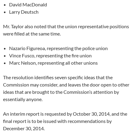
David MacDonald
Larry Deutsch
Mr. Taylor also noted that the union representative positions
were filled at the same time.
Nazario Figureoa, representing the police union
Vince Fusco, representing the fire union
Marc Nelson, representing all other unions
The resolution identifies seven specific ideas that the
Commission may consider, and leaves the door open to other
ideas that are brought to the Commission’s attention by
essentially anyone.
An interim report is requested by October 30, 2014, and the
final report is to be issued with recommendations by
December 30, 2014.