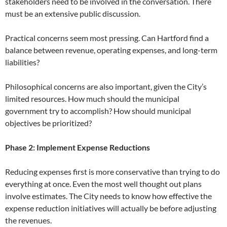
stakeholders need to be involved in the conversation. There
must be an extensive public discussion.
Practical concerns seem most pressing. Can Hartford find a
balance between revenue, operating expenses, and long-term
liabilities?
Philosophical concerns are also important, given the City’s
limited resources. How much should the municipal
government try to accomplish? How should municipal
objectives be prioritized?
Phase 2: Implement Expense Reductions
Reducing expenses first is more conservative than trying to do
everything at once. Even the most well thought out plans
involve estimates. The City needs to know how effective the
expense reduction initiatives will actually be before adjusting
the revenues.