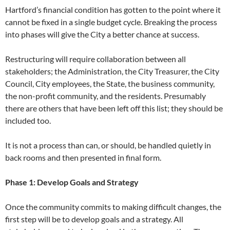
Hartford’s financial condition has gotten to the point where it
cannot be fixed in a single budget cycle. Breaking the process
into phases will give the City a better chance at success.
Restructuring will require collaboration between all
stakeholders; the Administration, the City Treasurer, the City
Council, City employees, the State, the business community,
the non-profit community, and the residents. Presumably
there are others that have been left off this list; they should be
included too.
It is not a process than can, or should, be handled quietly in
back rooms and then presented in final form.
Phase 1: Develop Goals and Strategy
Once the community commits to making difficult changes, the
first step will be to develop goals and a strategy. All