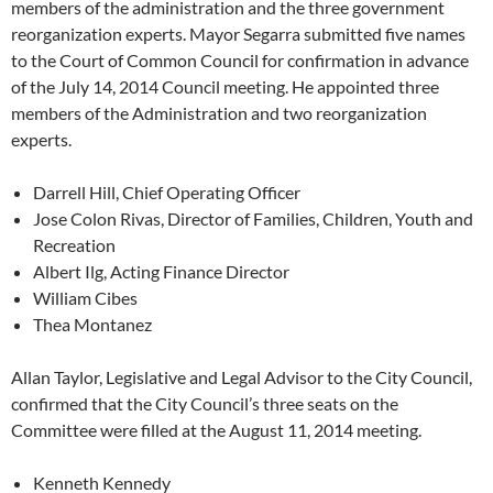
members of the administration and the three government
reorganization experts. Mayor Segarra submitted five names
to the Court of Common Council for confirmation in advance
of the July 14, 2014 Council meeting. He appointed three
members of the Administration and two reorganization
experts.
Darrell Hill, Chief Operating Officer
Jose Colon Rivas, Director of Families, Children, Youth and
Recreation
Albert Ilg, Acting Finance Director
William Cibes
Thea Montanez
Allan Taylor, Legislative and Legal Advisor to the City Council,
confirmed that the City Council’s three seats on the
Committee were filled at the August 11, 2014 meeting.
Kenneth Kennedy