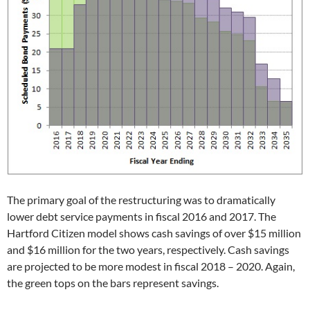
The primary goal of the restructuring was to dramatically
lower debt service payments in fiscal 2016 and 2017. The
Hartford Citizen model shows cash savings of over $15 million
and $16 million for the two years, respectively. Cash savings
are projected to be more modest in fiscal 2018 – 2020. Again,
the green tops on the bars represent savings.