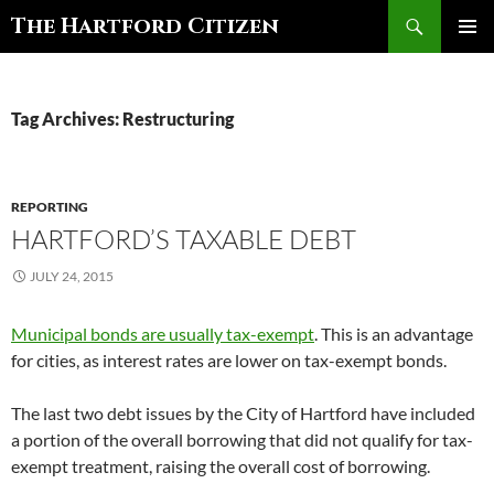
Search
The Hartford Citizen
SKIP
PRIMAR
TO
MENU
CONTENT
Tag Archives: Restructuring
REPORTING
HARTFORD’S TAXABLE DEBT
JULY 24, 2015
Municipal bonds are usually tax-exempt
. This is an advantage
for cities, as interest rates are lower on tax-exempt bonds.
The last two debt issues by the City of Hartford have included
a portion of the overall borrowing that did not qualify for tax-
exempt treatment, raising the overall cost of borrowing.