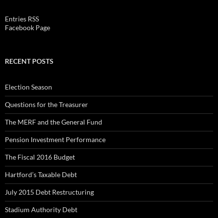
Entries RSS
Facebook Page
RECENT POSTS
Election Season
Questions for the Treasurer
The MERF and the General Fund
Pension Investment Performance
The Fiscal 2016 Budget
Hartford’s Taxable Debt
July 2015 Debt Restructuring
Stadium Authority Debt