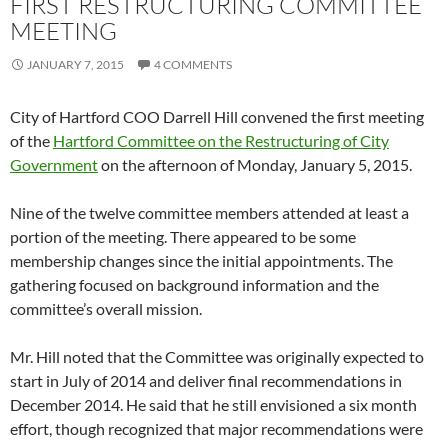
FIRST RESTRUCTURING COMMITTEE
MEETING
JANUARY 7, 2015
4 COMMENTS
City of Hartford COO Darrell Hill convened the first meeting
of the
Hartford Committee on the Restructuring of City
Government
on the afternoon of Monday, January 5, 2015.
Nine of the twelve committee members attended at least a
portion of the meeting. There appeared to be some
membership changes since the initial appointments. The
gathering focused on background information and the
committee’s overall mission.
Mr. Hill noted that the Committee was originally expected to
start in July of 2014 and deliver final recommendations in
December 2014. He said that he still envisioned a six month
effort, though recognized that major recommendations were