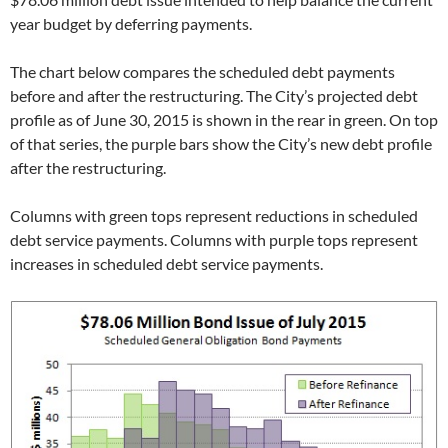
year budget by deferring payments.
The chart below compares the scheduled debt payments
before and after the restructuring. The City’s projected debt
profile as of June 30, 2015 is shown in the rear in green. On top
of that series, the purple bars show the City’s new debt profile
after the restructuring.
Columns with green tops represent reductions in scheduled
debt service payments. Columns with purple tops represent
increases in scheduled debt service payments.