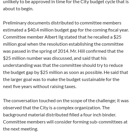
unlikely to be approved in time for the City budget cycle that is
about to begin.
Preliminary documents distributed to committee members
estimated a $40.4 million budget gap for the coming fiscal year.
Committee member Albert Ilg stated that he recalled a $25
million goal when the resolution establishing the committee
was passed in the spring of 2014. Mr. Hill confirmed that the
$25 million number was discussed, and said that his
understanding was that the committee should try to reduce
the budget gap by $25 million as soon as possible. He said that
the larger goal was to make the budget sustainable for the
next five years without raising taxes.
The conversation touched on the scope of the challenge; it was
observed that the City is a complex organization. The
background material distributed filled a four inch binder.
Committee members will consider forming sub-committees at
the next meeting.