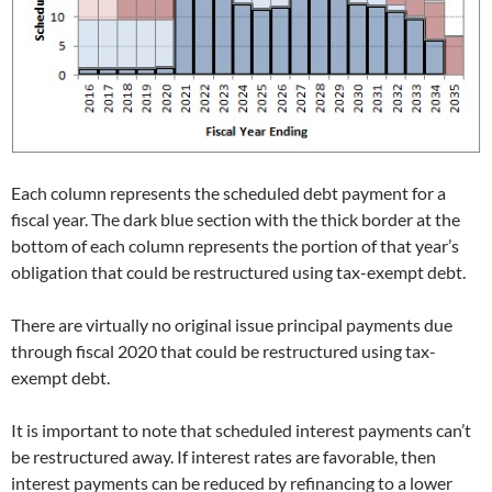
Each column represents the scheduled debt payment for a
fiscal year. The dark blue section with the thick border at the
bottom of each column represents the portion of that year’s
obligation that could be restructured using tax-exempt debt.
There are virtually no original issue principal payments due
through fiscal 2020 that could be restructured using tax-
exempt debt.
It is important to note that scheduled interest payments can’t
be restructured away. If interest rates are favorable, then
interest payments can be reduced by refinancing to a lower