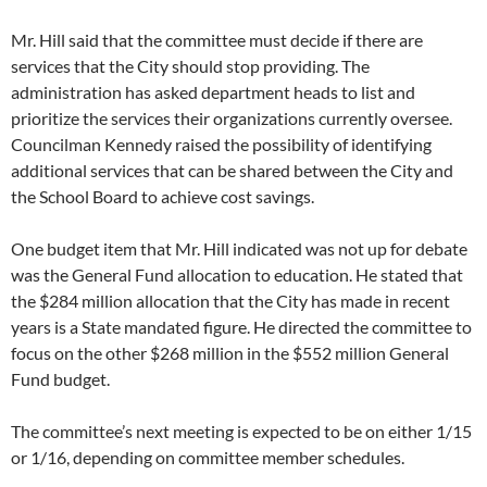
Mr. Hill said that the committee must decide if there are
services that the City should stop providing. The
administration has asked department heads to list and
prioritize the services their organizations currently oversee.
Councilman Kennedy raised the possibility of identifying
additional services that can be shared between the City and
the School Board to achieve cost savings.
One budget item that Mr. Hill indicated was not up for debate
was the General Fund allocation to education. He stated that
the $284 million allocation that the City has made in recent
years is a State mandated figure. He directed the committee to
focus on the other $268 million in the $552 million General
Fund budget.
The committee’s next meeting is expected to be on either 1/15
or 1/16, depending on committee member schedules.