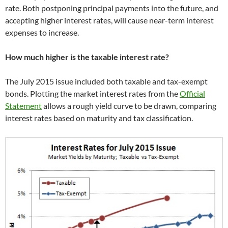
rate. Both postponing principal payments into the future, and
accepting higher interest rates, will cause near-term interest
expenses to increase.
How much higher is the taxable interest rate?
The July 2015 issue included both taxable and tax-exempt
bonds. Plotting the market interest rates from the
Official
Statement
allows a rough yield curve to be drawn, comparing
interest rates based on maturity and tax classification.