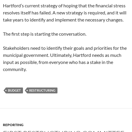
Hartford’s current strategy of hoping that the financial stress
resolves itself has failed. A new strategy is required, and it will
take years to identify and implement the necessary changes.
The first step is starting the conversation.
Stakeholders need to identify their goals and priorities for the
municipal government. Ultimately, Hartford needs as much
input as possible, from everyone who has a stake in the
community.
BUDGET
RESTRUCTURING
REPORTING