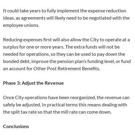
It could take years to fully implement the expense reduction
ideas, as agreements will likely need to be negotiated with the
employee unions.
Reducing expenses first will also allow the City to operate at a
surplus for one or more years. The extra funds will not be
needed for operations, so they can be used to pay down the
bonded debt, improve the pension plan’s funding level, or fund
an account for Other Post Retirement Benefits.
Phase 3: Adjust the Revenue
Once City operations have been reorganized, the revenue can
safely be adjusted. In practical terms this means dealing with
the split tax rate so that the mill rate can come down.
Conclusions