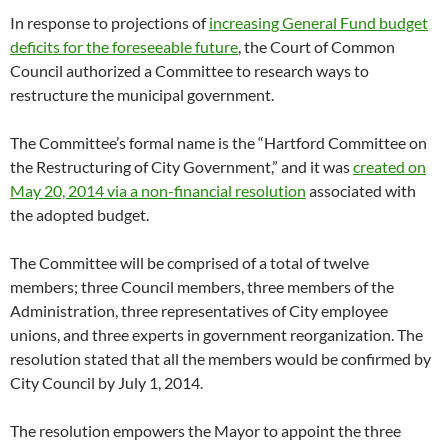
In response to projections of
increasing General Fund budget
deficits for the foreseeable future
, the Court of Common
Council authorized a Committee to research ways to
restructure the municipal government.
The Committee’s formal name is the “Hartford Committee on
the Restructuring of City Government,” and it was
created on
May 20, 2014 via a non-financial resolution
associated with
the adopted budget.
The Committee will be comprised of a total of twelve
members; three Council members, three members of the
Administration, three representatives of City employee
unions, and three experts in government reorganization. The
resolution stated that all the members would be confirmed by
City Council by July 1, 2014.
The resolution empowers the Mayor to appoint the three