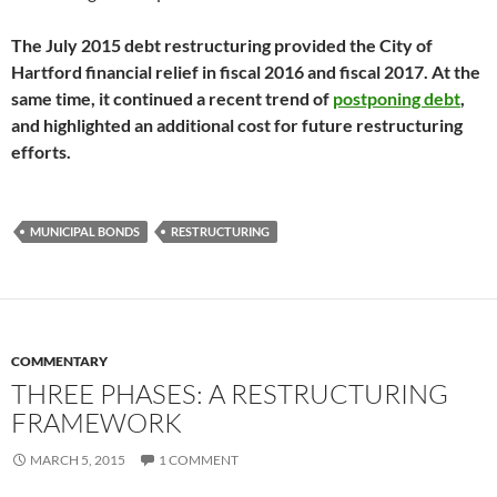
The July 2015 debt restructuring provided the City of
Hartford financial relief in fiscal 2016 and fiscal 2017. At the
same time, it continued a recent trend of
postponing debt
,
and highlighted an additional cost for future restructuring
efforts.
MUNICIPAL BONDS
RESTRUCTURING
COMMENTARY
THREE PHASES: A RESTRUCTURING
FRAMEWORK
MARCH 5, 2015
1 COMMENT