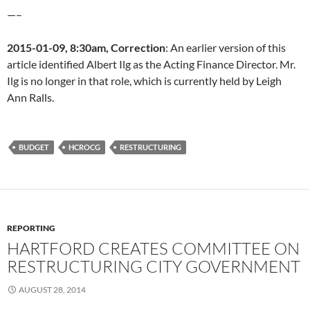
—–
2015-01-09, 8:30am, Correction
: An earlier version of this
article identified Albert Ilg as the Acting Finance Director. Mr.
Ilg is no longer in that role, which is currently held by Leigh
Ann Ralls.
BUDGET
HCROCG
RESTRUCTURING
REPORTING
HARTFORD CREATES COMMITTEE ON
RESTRUCTURING CITY GOVERNMENT
AUGUST 28, 2014