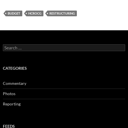
BUDGET
HCROCG
RESTRUCTURING
Search
for:
CATEGORIES
Commentary
Photos
Reporting
FEEDS