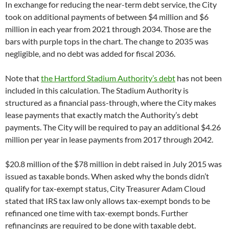
In exchange for reducing the near-term debt service, the City
took on additional payments of between $4 million and $6
million in each year from 2021 through 2034. Those are the
bars with purple tops in the chart. The change to 2035 was
negligible, and no debt was added for fiscal 2036.
Note that
the Hartford Stadium Authority’s debt
has not been
included in this calculation. The Stadium Authority is
structured as a financial pass-through, where the City makes
lease payments that exactly match the Authority’s debt
payments. The City will be required to pay an additional $4.26
million per year in lease payments from 2017 through 2042.
$20.8 million of the $78 million in debt raised in July 2015 was
issued as taxable bonds. When asked why the bonds didn’t
qualify for tax-exempt status, City Treasurer Adam Cloud
stated that IRS tax law only allows tax-exempt bonds to be
refinanced one time with tax-exempt bonds. Further
refinancings are required to be done with taxable debt.