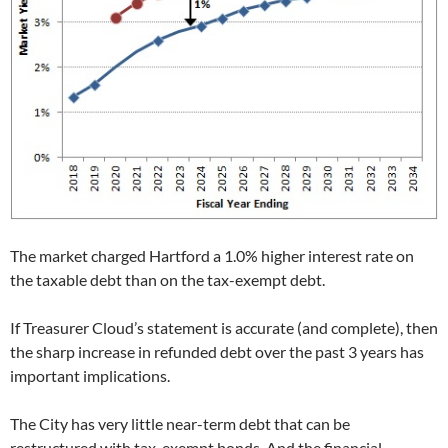
The market charged Hartford a 1.0% higher interest rate on
the taxable debt than on the tax-exempt debt.
If Treasurer Cloud’s statement is accurate (and complete), then
the sharp increase in refunded debt over the past 3 years has
important implications.
The City has very little near-term debt that can be
restructured with tax-exempt bonds. And the financial