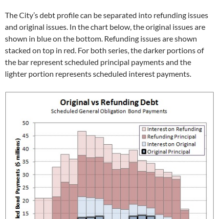
The City’s debt profile can be separated into refunding issues
and original issues. In the chart below, the original issues are
shown in blue on the bottom. Refunding issues are shown
stacked on top in red. For both series, the darker portions of
the bar represent scheduled principal payments and the
lighter portion represents scheduled interest payments.