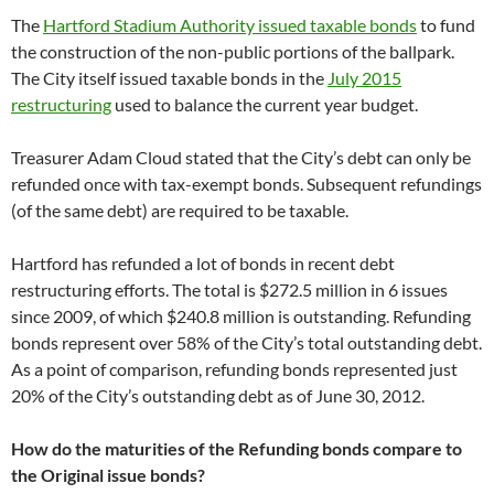
The
Hartford Stadium Authority issued taxable bonds
to fund
the construction of the non-public portions of the ballpark.
The City itself issued taxable bonds in the
July 2015
restructuring
used to balance the current year budget.
Treasurer Adam Cloud stated that the City’s debt can only be
refunded once with tax-exempt bonds. Subsequent refundings
(of the same debt) are required to be taxable.
Hartford has refunded a lot of bonds in recent debt
restructuring efforts. The total is $272.5 million in 6 issues
since 2009, of which $240.8 million is outstanding. Refunding
bonds represent over 58% of the City’s total outstanding debt.
As a point of comparison, refunding bonds represented just
20% of the City’s outstanding debt as of June 30, 2012.
How do the maturities of the Refunding bonds compare to
the Original issue bonds?