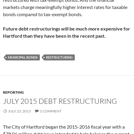
markets charge meaningfully higher interest rates for taxable
bonds compared to tax-exempt bonds.
Future debt restructurings will be much more expensive for
Hartford than they have been in the recent past.
MUNICIPAL BONDS
RESTRUCTURING
REPORTING
JULY 2015 DEBT RESTRUCTURING
JULY 23, 2015
1 COMMENT
The City of Hartford began the 2015-2016 fiscal year with a
$78.06 million debt issue intended to help balance the current