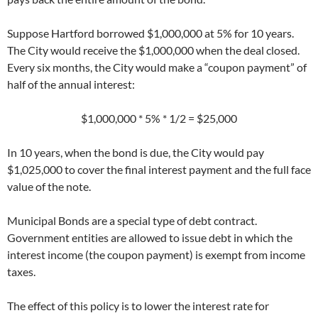
Suppose Hartford borrowed $1,000,000 at 5% for 10 years.
The City would receive the $1,000,000 when the deal closed.
Every six months, the City would make a “coupon payment” of
half of the annual interest:
$1,000,000 * 5% * 1/2 = $25,000
In 10 years, when the bond is due, the City would pay
$1,025,000 to cover the final interest payment and the full face
value of the note.
Municipal Bonds are a special type of debt contract.
Government entities are allowed to issue debt in which the
interest income (the coupon payment) is exempt from income
taxes.
The effect of this policy is to lower the interest rate for