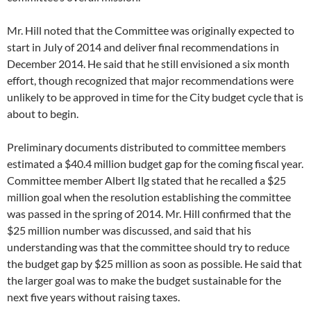
Mr. Hill noted that the Committee was originally expected to
start in July of 2014 and deliver final recommendations in
December 2014. He said that he still envisioned a six month
effort, though recognized that major recommendations were
unlikely to be approved in time for the City budget cycle that is
about to begin.
Preliminary documents distributed to committee members
estimated a $40.4 million budget gap for the coming fiscal year.
Committee member Albert Ilg stated that he recalled a $25
million goal when the resolution establishing the committee
was passed in the spring of 2014. Mr. Hill confirmed that the
$25 million number was discussed, and said that his
understanding was that the committee should try to reduce
the budget gap by $25 million as soon as possible. He said that
the larger goal was to make the budget sustainable for the
next five years without raising taxes.