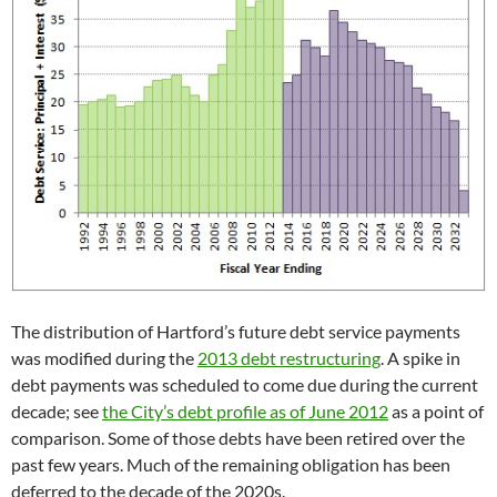
The distribution of Hartford’s future debt service payments
was modified during the
2013 debt restructuring
. A spike in
debt payments was scheduled to come due during the current
decade; see
the City’s debt profile as of June 2012
as a point of
comparison. Some of those debts have been retired over the
past few years. Much of the remaining obligation has been
deferred to the decade of the 2020s.