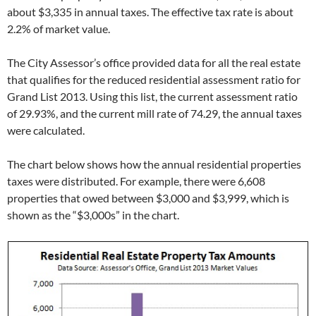
about $3,335 in annual taxes. The effective tax rate is about
2.2% of market value.
The City Assessor’s office provided data for all the real estate
that qualifies for the reduced residential assessment ratio for
Grand List 2013. Using this list, the current assessment ratio
of 29.93%, and the current mill rate of 74.29, the annual taxes
were calculated.
The chart below shows how the annual residential properties
taxes were distributed. For example, there were 6,608
properties that owed between $3,000 and $3,999, which is
shown as the “$3,000s” in the chart.