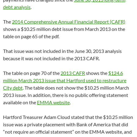
debt analysis
.
The
2014 Comprehensive Annual Financial Report (CAFR)
shows a $10.25 million debt issue from March 2013 on the
table on page 65 of the pdf.
That issue was not included in the June 30, 2013 analysis
because it was not included in the 2013 CAFR.
The table on page 70 of the
2013 CAFR
shows the
$124.6
million March 2013 issue that Hartford used to restructure
City debt
. The table does not show the $10.25 million March
2013 issue. In addition, there is no public offering statement
available on the
EMMA website
.
Hartford Treasurer Adam Cloud stated that the $10.25 million
issue was a private placement with Bank of America that did
“not require an official statement” on the EMMA website, and