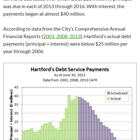
was due in each of 2013 through 2016. With interest, the
payments began at almost $40 million.
According to data from the City’s Comprehensive Annual
Financial Reports (
2001
,
2008
,
2013
), Hartford’s actual debt
payments (principal + interest) were below $25 million per
year through 2006.