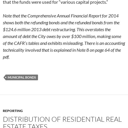
that the funds were used for “various capital projects.”
Note that the Comprehensive Annual Financial Report for 2014
shows both the refunding bonds and the refunded bonds from the
$124.6 million 2013 debt restructuring. This overstates the
amount of debt the City owes by over $100 million, making some
of the CAFR’s tables and exhibits misleading. There is an accounting
technicality involved that is explained in Note 8 on page 64 of the
pdf.
MUNICIPAL BONDS
REPORTING
DISTRIBUTION OF RESIDENTIAL REAL
ESTATE TAXES