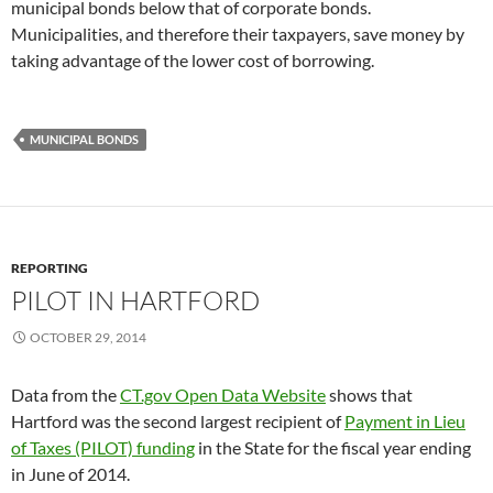
municipal bonds below that of corporate bonds.
Municipalities, and therefore their taxpayers, save money by
taking advantage of the lower cost of borrowing.
MUNICIPAL BONDS
REPORTING
PILOT IN HARTFORD
OCTOBER 29, 2014
Data from the
CT.gov Open Data Website
shows that
Hartford was the second largest recipient of
Payment in Lieu
of Taxes (PILOT) funding
in the State for the fiscal year ending
in June of 2014.