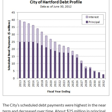
The City’s scheduled debt payments were highest in the near
term and decreased over time. About $25 million in principal