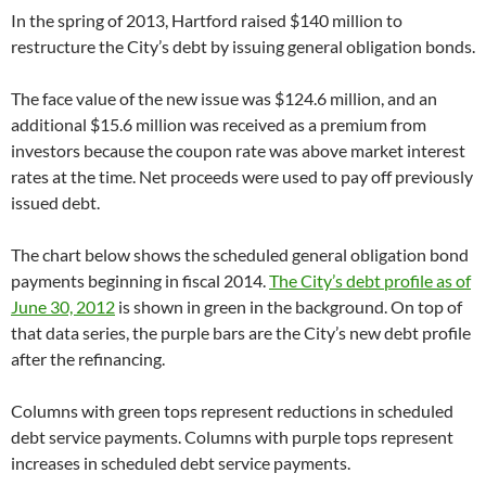
In the spring of 2013, Hartford raised $140 million to
restructure the City’s debt by issuing general obligation bonds.
The face value of the new issue was $124.6 million, and an
additional $15.6 million was received as a premium from
investors because the coupon rate was above market interest
rates at the time. Net proceeds were used to pay off previously
issued debt.
The chart below shows the scheduled general obligation bond
payments beginning in fiscal 2014.
The City’s debt profile as of
June 30, 2012
is shown in green in the background. On top of
that data series, the purple bars are the City’s new debt profile
after the refinancing.
Columns with green tops represent reductions in scheduled
debt service payments. Columns with purple tops represent
increases in scheduled debt service payments.