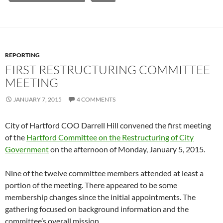
REPORTING
FIRST RESTRUCTURING COMMITTEE
MEETING
JANUARY 7, 2015
4 COMMENTS
City of Hartford COO Darrell Hill convened the first meeting
of the
Hartford Committee on the Restructuring of City
Government
on the afternoon of Monday, January 5, 2015.
Nine of the twelve committee members attended at least a
portion of the meeting. There appeared to be some
membership changes since the initial appointments. The
gathering focused on background information and the
committee’s overall mission.