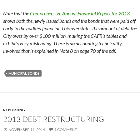
Note that the
Comprehensive Annual Financial Report for 2013
shows both the newly issued bonds and the bonds that were paid off
early in the audited financial. This overstates the amount of debt the
City owes by over $100 million, making the CAFR’s tables and
exhibits very misleading. There is an accounting technicality
involved that is explained in Note 8 on page 70 of the pdf.
MUNICIPAL BONDS
REPORTING
2013 DEBT RESTRUCTURING
NOVEMBER 11, 2014
1 COMMENT