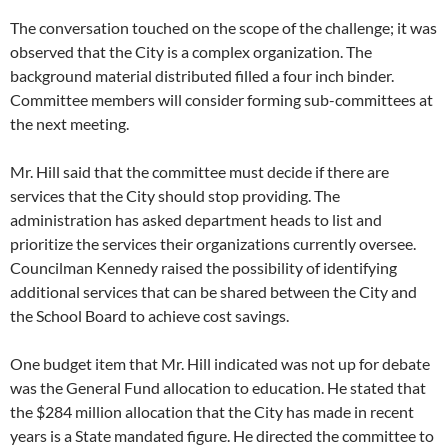
The conversation touched on the scope of the challenge; it was
observed that the City is a complex organization. The
background material distributed filled a four inch binder.
Committee members will consider forming sub-committees at
the next meeting.
Mr. Hill said that the committee must decide if there are
services that the City should stop providing. The
administration has asked department heads to list and
prioritize the services their organizations currently oversee.
Councilman Kennedy raised the possibility of identifying
additional services that can be shared between the City and
the School Board to achieve cost savings.
One budget item that Mr. Hill indicated was not up for debate
was the General Fund allocation to education. He stated that
the $284 million allocation that the City has made in recent
years is a State mandated figure. He directed the committee to