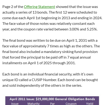
Page 2 of the
Offering Statement
showed that the issue was
actually a series of 13 bonds. The first 12 were scheduled to
come due each April 1st beginning in 2013 and ending in 2024.
The face value of those notes was relatively constant each
year, and the coupon rate varied between 3.00% and 5.25%.
The final bond was written to be due on April 1, 2031 with a
face value of approximately 7 times as high as the others. The
final bond also included a mandatory sinking fund provision
that forced the principal to be paid off in 7 equal annual
installments on April 1 of 2025 through 2031.
Each bond is an individual financial security, with it’s own
unique ID called a CUSIP Number. Each bond can be bought
and sold independently of the others in the series.