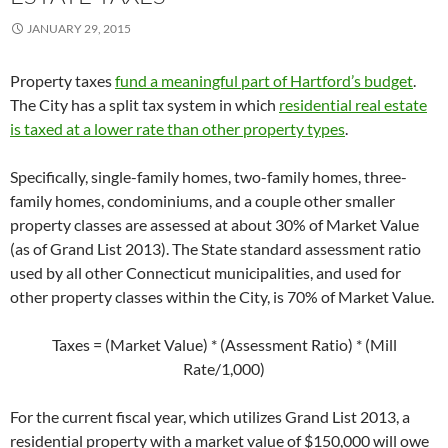
JANUARY 29, 2015
Property taxes
fund a meaningful part of Hartford’s budget
.
The City has a split tax system in which
residential real estate
is taxed at a lower rate than other property types
.
Specifically, single-family homes, two-family homes, three-
family homes, condominiums, and a couple other smaller
property classes are assessed at about 30% of Market Value
(as of Grand List 2013). The State standard assessment ratio
used by all other Connecticut municipalities, and used for
other property classes within the City, is 70% of Market Value.
Taxes = (Market Value) * (Assessment Ratio) * (Mill
Rate/1,000)
For the current fiscal year, which utilizes Grand List 2013, a
residential property with a market value of $150,000 will owe