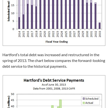
Hartford’s total debt was increased and restructured in the
spring of 2013. The chart below compares the forward-looking
debt service to the historical payments.