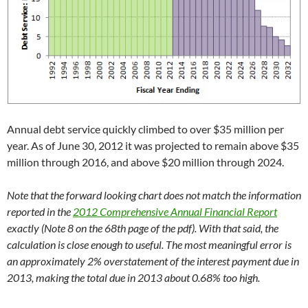
Annual debt service quickly climbed to over $35 million per
year. As of June 30, 2012 it was projected to remain above $35
million through 2016, and above $20 million through 2024.
Note that the forward looking chart does not match the information
reported in the
2012 Comprehensive Annual Financial Report
exactly (Note 8 on the 68th page of the pdf). With that said, the
calculation is close enough to useful. The most meaningful error is
an approximately 2% overstatement of the interest payment due in
2013, making the total due in 2013 about 0.68% too high.