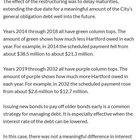
The effect of the restructuring was to delay maturities,
extending the due date for a meaningful amount of the City’s
general obligation debt well into the future.
Years 2014 through 2018 all have green column tops. The
amount of green shows how much less Hartford owed in each
year. For example, in 2014 the scheduled payment fell from
about $38.5 million to about $21.3 million.
Years 2019 through 2032 all have purple column tops. The
amount of purple shows how much more Hartford owed in
each year. For example, in 2032 the scheduled payment rose
from about $2.6 million to $12.7 million.
Issuing new bonds to pay off older bonds early is a common
strategy for managing debt. It is especially effective when the
interest rate of the debt can be lowered.
In this case, there was not a meaningful difference in interest