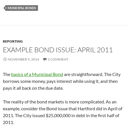
MUNICIPAL BONDS
REPORTING
EXAMPLE BOND ISSUE: APRIL 2011
NOVEMBER 9, 2014
1 COMMENT
The
basics of a Municipal Bond
are straightforward. The City
borrows some money, pays interest while using it, and then
pays it all back on the due date.
The reality of the bond markets is more complicated. As an
example, consider the Bond issue that Hartford did in April of
2011. The City issued $25,000,000 in debt in the first half of
2011.