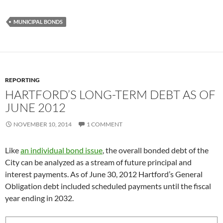
MUNICIPAL BONDS
REPORTING
HARTFORD’S LONG-TERM DEBT AS OF
JUNE 2012
NOVEMBER 10, 2014
1 COMMENT
Like
an individual bond issue
, the overall bonded debt of the
City can be analyzed as a stream of future principal and
interest payments. As of June 30, 2012 Hartford’s General
Obligation debt included scheduled payments until the fiscal
year ending in 2032.