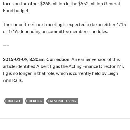
focus on the other $268 million in the $552 million General
Fund budget.
The committee’s next meeting is expected to be on either 1/15
or 1/16, depending on committee member schedules.
—–
2015-01-09, 8:30am, Correction
: An earlier version of this
article identified Albert Ilg as the Acting Finance Director. Mr.
Ilg is no longer in that role, which is currently held by Leigh
Ann Ralls.
BUDGET
HCROCG
RESTRUCTURING