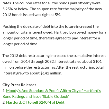
rates. The coupon rates for all the bonds paid off early were
5.25% or below. The coupon rate for the majority of the new
2013 bonds issued was right at 5%.
Pushing the due date of debt into the future increased the
amount of total interest owed. Hartford borrowed money for a
longer period of time, therefore agreed to pay interest for a
longer period of time.
The 2013 debt restructuring increased the cumulative interest
owed from 2014 through 2032. Interest totaled about $101
million before the restructuring. After the restructuring, total
interest grew to about $142 million.
City Press Releases
1.
Moody’s And Standard & Poor’s Affirm City of Hartford’s
Bond Ratings and Issue ‘Stable Outlook’
2.
Hartford, CT to sell $240M of Debt