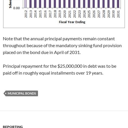
Note that the annual principal payments remain constant
throughout because of the mandatory sinking fund provision
placed on the bond due in April of 2031.
Principal repayment for the $25,000,000 in debt was to be
paid off in roughly equal installments over 19 years.
MUNICIPAL BONDS
REPORTING