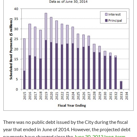
There was no public debt issued by the City during the fiscal
year that ended in June of 2014. However, the projected debt
payments have changed since the
June 30, 2013 long-term