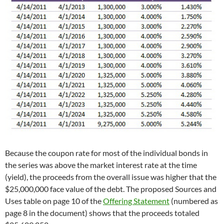
Because the coupon rate for most of the individual bonds in
the series was above the market interest rate at the time
(yield), the proceeds from the overall issue was higher that the
$25,000,000 face value of the debt. The proposed Sources and
Uses table on page 10 of the
Offering Statement
(numbered as
page 8 in the document) shows that the proceeds totaled