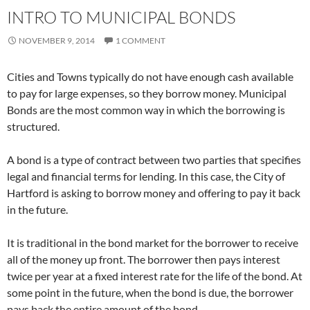
INTRO TO MUNICIPAL BONDS
NOVEMBER 9, 2014
1 COMMENT
Cities and Towns typically do not have enough cash available
to pay for large expenses, so they borrow money. Municipal
Bonds are the most common way in which the borrowing is
structured.
A bond is a type of contract between two parties that specifies
legal and financial terms for lending. In this case, the City of
Hartford is asking to borrow money and offering to pay it back
in the future.
It is traditional in the bond market for the borrower to receive
all of the money up front. The borrower then pays interest
twice per year at a fixed interest rate for the life of the bond. At
some point in the future, when the bond is due, the borrower
pays back the entire amount of the bond.