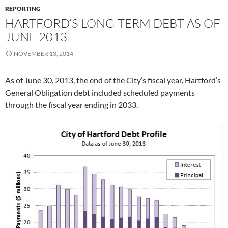
REPORTING
HARTFORD’S LONG-TERM DEBT AS OF
JUNE 2013
NOVEMBER 13, 2014
As of June 30, 2013, the end of the City’s fiscal year, Hartford’s
General Obligation debt included scheduled payments
through the fiscal year ending in 2033.