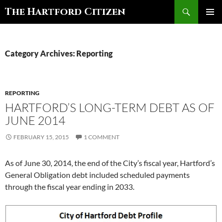
Search
The Hartford Citizen
SKIP
PRIMAR
TO
MENU
CONTENT
Category Archives: Reporting
REPORTING
HARTFORD’S LONG-TERM DEBT AS OF
JUNE 2014
FEBRUARY 15, 2015
1 COMMENT
As of June 30, 2014, the end of the City’s fiscal year, Hartford’s
General Obligation debt included scheduled payments
through the fiscal year ending in 2033.