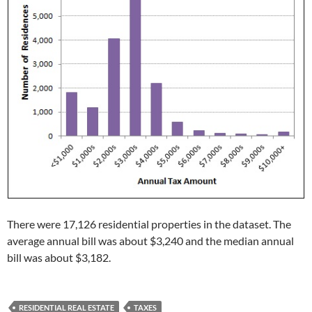
There were 17,126 residential properties in the dataset. The
average annual bill was about $3,240 and the median annual
bill was about $3,182.
RESIDENTIAL REAL ESTATE
TAXES