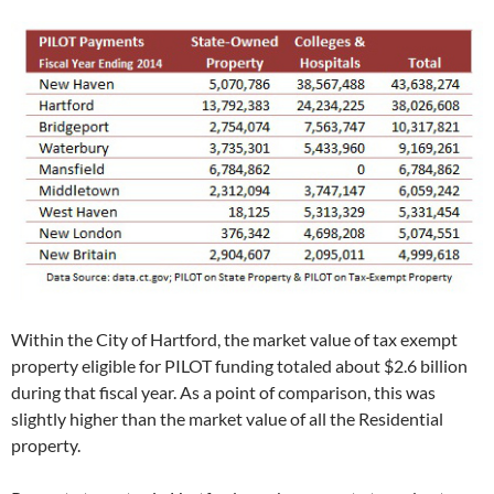
Within the City of Hartford, the market value of tax exempt
property eligible for PILOT funding totaled about $2.6 billion
during that fiscal year. As a point of comparison, this was
slightly higher than the market value of all the Residential
property.