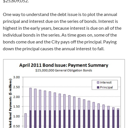
$25,609,052.
One way to understand the debt issue is to plot the annual
principal and interest due on the series of bonds. Interest is
highest in the early years, because interest is due on all of the
individual bonds in the series. As time goes on, some of the
bonds come due and the City pays off the principal. Paying
down the principal causes the annual interest to fall.